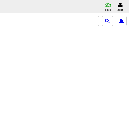
post
acct