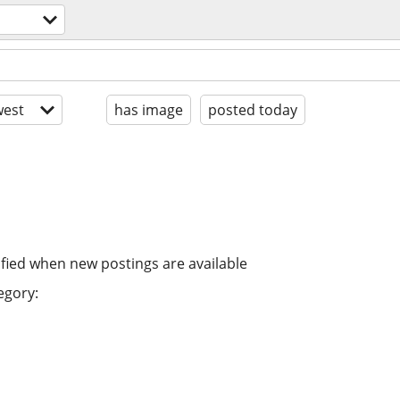
est
has image
posted today
ified when new postings are available
egory: