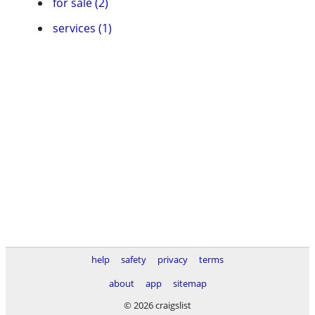
for sale (2)
services (1)
help
safety
privacy
terms
about
app
sitemap
© 2026 craigslist