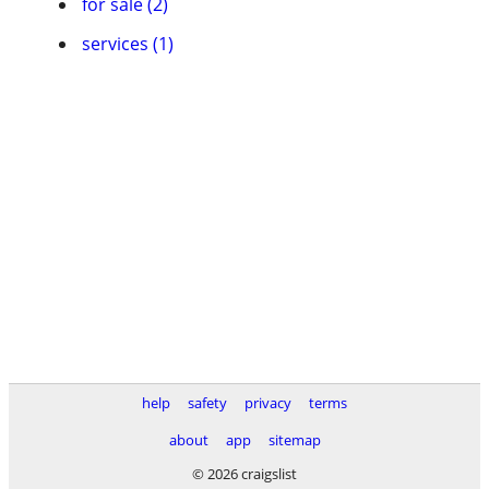
for sale (2)
services (1)
help
safety
privacy
terms
about
app
sitemap
© 2026 craigslist