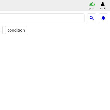
post
acct
d
condition