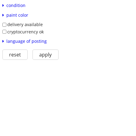
condition
paint color
delivery available
cryptocurrency ok
language of posting
reset
apply