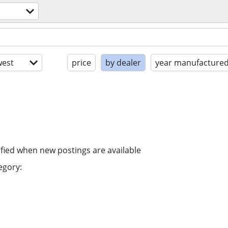
est
price
by dealer
year manufacture
ified when new postings are available
egory: