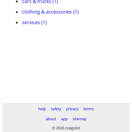
cars & trucks (1)
clothing & accessories (1)
services (1)
help
safety
privacy
terms
about
app
sitemap
© 2026 craigslist