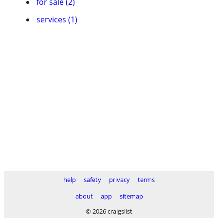
for sale (2)
services (1)
help
safety
privacy
terms
about
app
sitemap
© 2026 craigslist