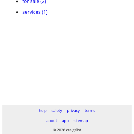
for sale (2)
services (1)
help
safety
privacy
terms
about
app
sitemap
© 2026 craigslist