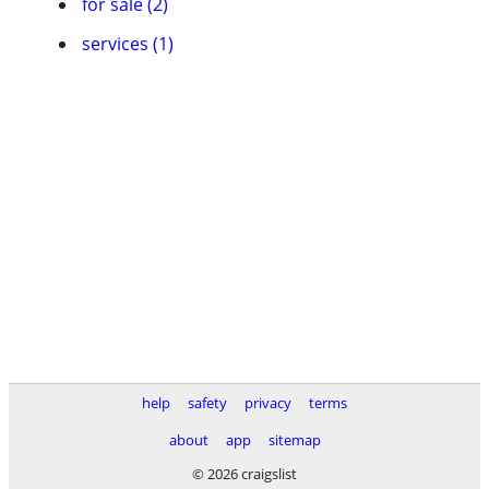
for sale (2)
services (1)
help
safety
privacy
terms
about
app
sitemap
© 2026 craigslist