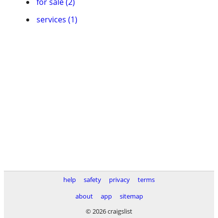
for sale (2)
services (1)
help
safety
privacy
terms
about
app
sitemap
© 2026 craigslist