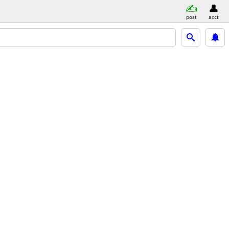
post
acct