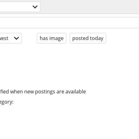
est
has image
posted today
ified when new postings are available
egory: