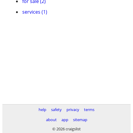
for sale (2)
services (1)
help
safety
privacy
terms
about
app
sitemap
© 2026 craigslist