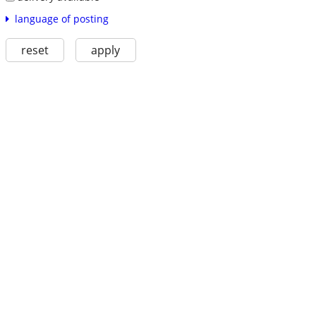
language of posting
reset
apply