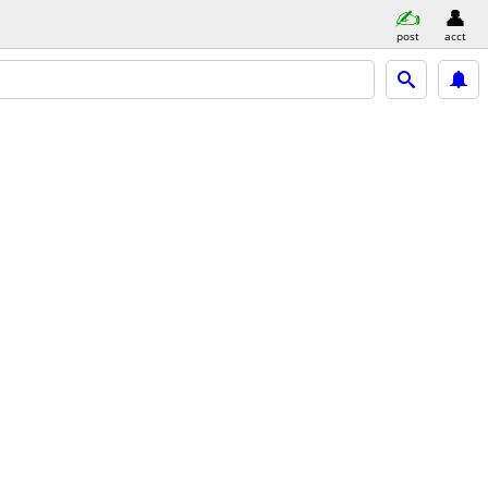
post
acct