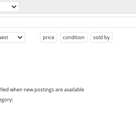
est
price
condition
sold by
ified when new postings are available
egory: