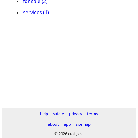
for sale (2)
services (1)
help
safety
privacy
terms
about
app
sitemap
© 2026 craigslist