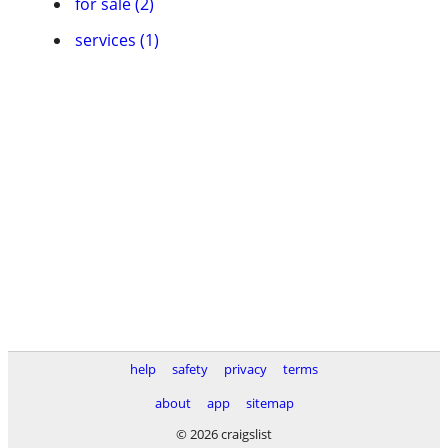
for sale (2)
services (1)
help
safety
privacy
terms
about
app
sitemap
© 2026 craigslist