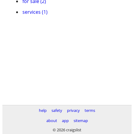
for sale (2)
services (1)
help
safety
privacy
terms
about
app
sitemap
© 2026 craigslist