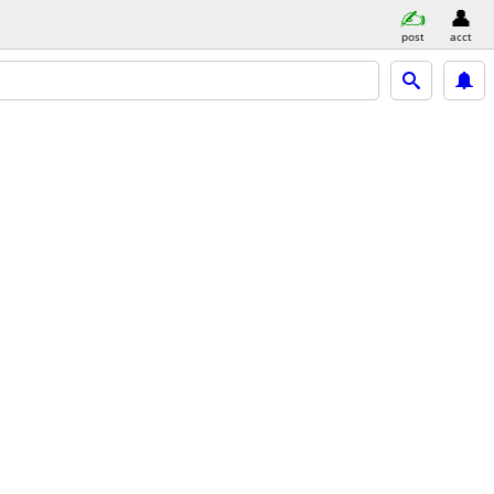
post
acct