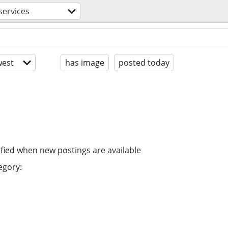
services
est
has image
posted today
ified when new postings are available
egory: