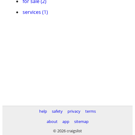
for sale (2)
services (1)
help
safety
privacy
terms
about
app
sitemap
© 2026 craigslist