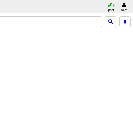
post
acct