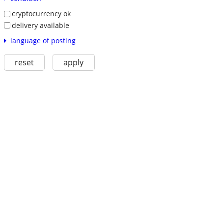
cryptocurrency ok
delivery available
language of posting
reset
apply