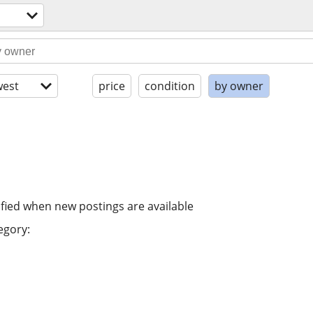
est
price
condition
by owner
ified when new postings are available
egory: