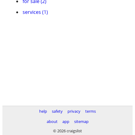
for sale (2)
services (1)
help
safety
privacy
terms
about
app
sitemap
© 2026 craigslist