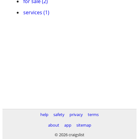
for sale (2)
services (1)
help
safety
privacy
terms
about
app
sitemap
© 2026 craigslist