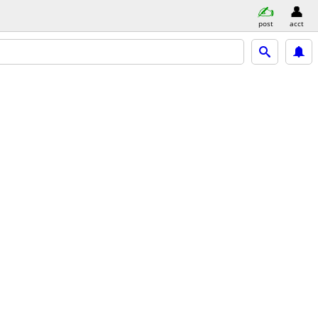
post
acct