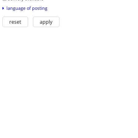
language of posting
reset
apply