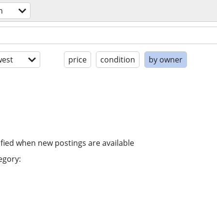
n
est
price
condition
by owner
ified when new postings are available
egory: