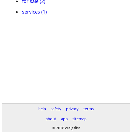
for sale (2)
services (1)
help
safety
privacy
terms
about
app
sitemap
© 2026 craigslist