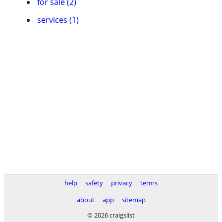
for sale (2)
services (1)
help
safety
privacy
terms
about
app
sitemap
© 2026 craigslist