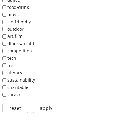
food/drink
music
kid friendly
outdoor
art/film
fitness/health
competition
tech
free
literary
sustainability
charitable
career
reset
apply