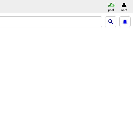
post
acct