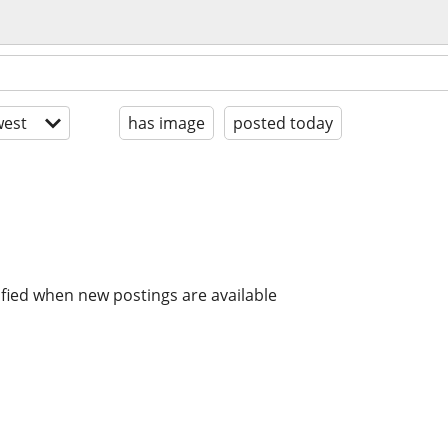
est
has image
posted today
ified when new postings are available