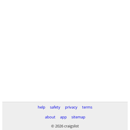
help
safety
privacy
terms
about
app
sitemap
© 2026 craigslist