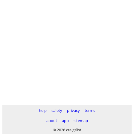
help
safety
privacy
terms
about
app
sitemap
© 2026 craigslist