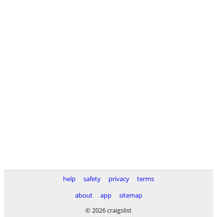
help
safety
privacy
terms
about
app
sitemap
© 2026 craigslist