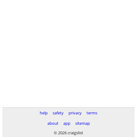
help
safety
privacy
terms
about
app
sitemap
© 2026 craigslist