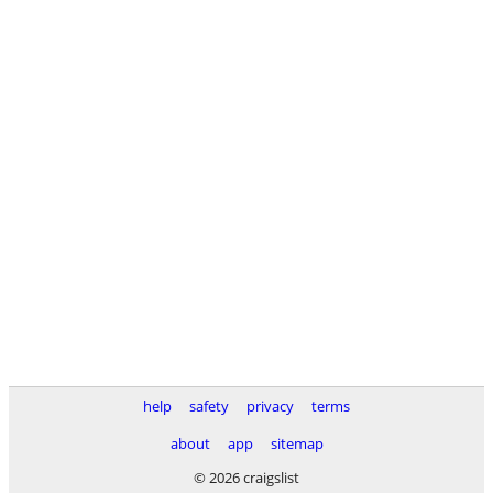
help
safety
privacy
terms
about
app
sitemap
© 2026 craigslist