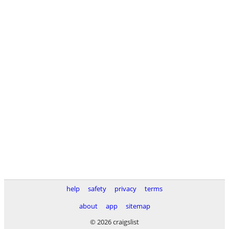
help
safety
privacy
terms
about
app
sitemap
© 2026 craigslist