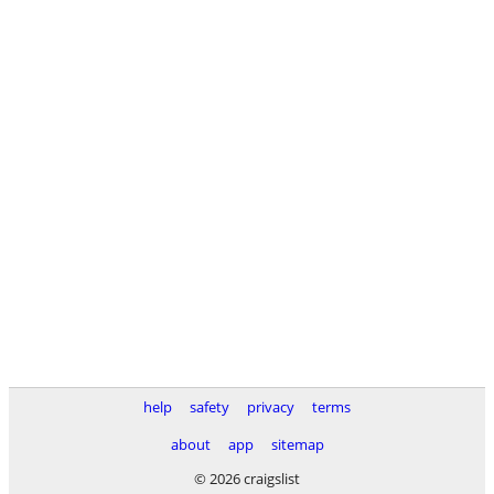
help
safety
privacy
terms
about
app
sitemap
© 2026 craigslist