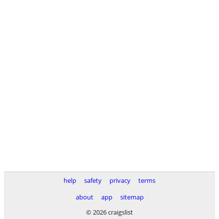
help
safety
privacy
terms
about
app
sitemap
© 2026 craigslist