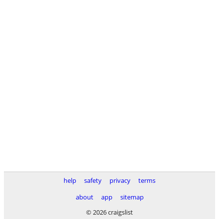
help
safety
privacy
terms
about
app
sitemap
© 2026 craigslist