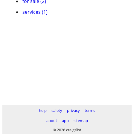
for sale (2)
services (1)
help
safety
privacy
terms
about
app
sitemap
© 2026 craigslist