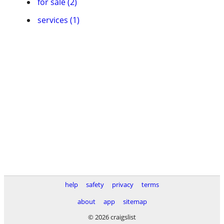
for sale (2)
services (1)
help
safety
privacy
terms
about
app
sitemap
© 2026 craigslist