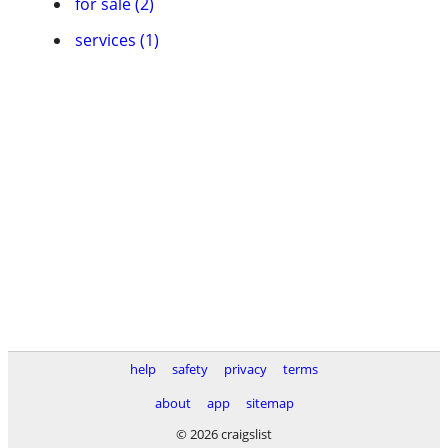
for sale (2)
services (1)
help
safety
privacy
terms
about
app
sitemap
© 2026 craigslist