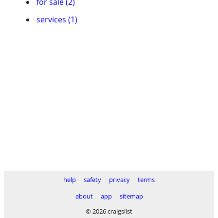
for sale (2)
services (1)
help
safety
privacy
terms
about
app
sitemap
© 2026 craigslist