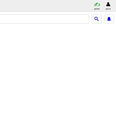
post
acct