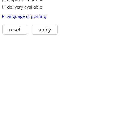
delivery available
language of posting
reset
apply