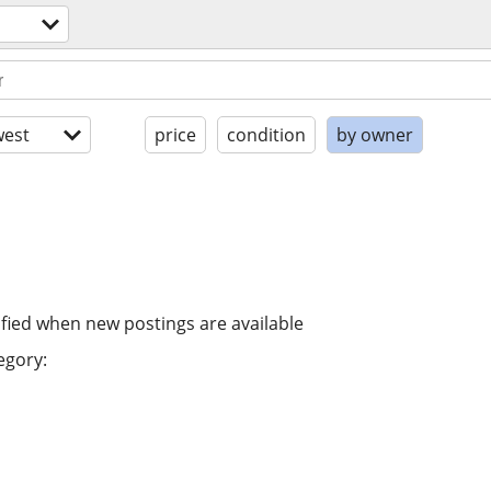
est
price
condition
by owner
ified when new postings are available
egory: