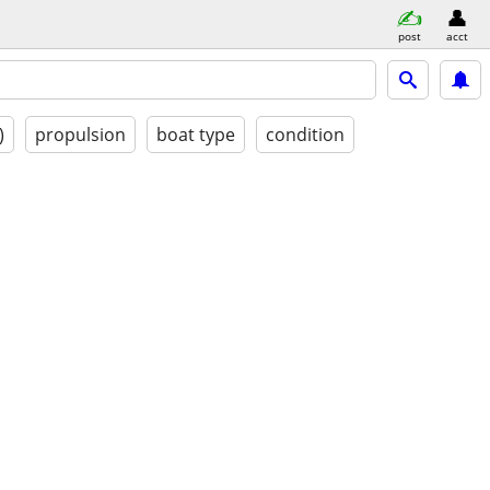
post
acct
)
propulsion
boat type
condition