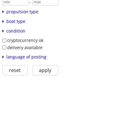
-
propulsion type
boat type
condition
cryptocurrency ok
delivery available
language of posting
reset
apply