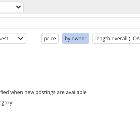
est
price
by owner
length overall (LOA
ified when new postings are available
egory: