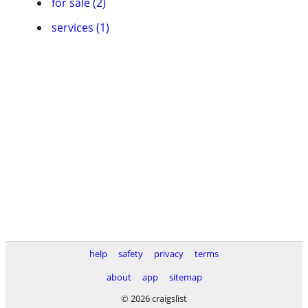
for sale (2)
services (1)
help
safety
privacy
terms
about
app
sitemap
© 2026 craigslist