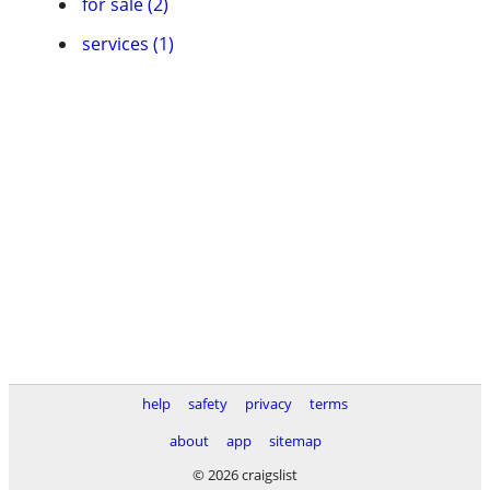
for sale (2)
services (1)
help
safety
privacy
terms
about
app
sitemap
© 2026 craigslist