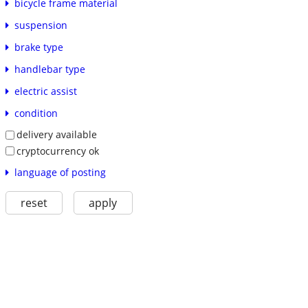
bicycle frame material
suspension
brake type
handlebar type
electric assist
condition
delivery available
cryptocurrency ok
language of posting
reset
apply