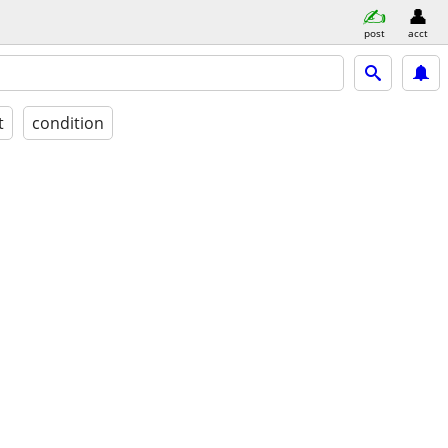
post
acct
t
condition