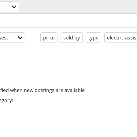
est
price
sold by
type
electric assis
ified when new postings are available
egory: