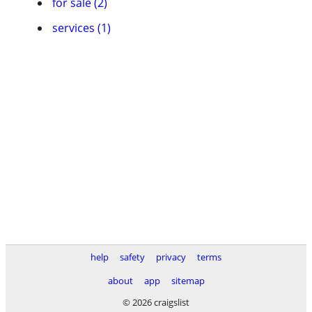
for sale (2)
services (1)
help
safety
privacy
terms
about
app
sitemap
© 2026 craigslist