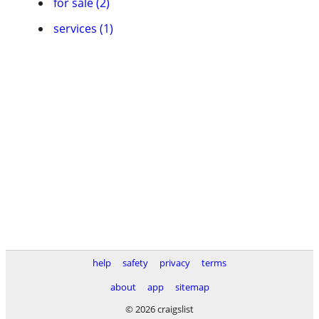
for sale (2)
services (1)
help
safety
privacy
terms
about
app
sitemap
© 2026 craigslist