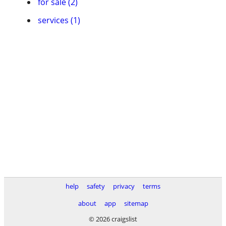
for sale (2)
services (1)
help
safety
privacy
terms
about
app
sitemap
© 2026 craigslist