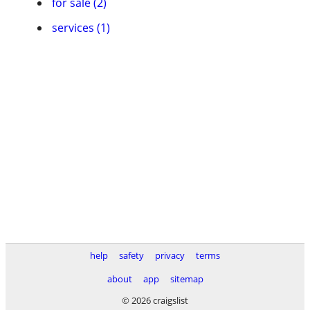
for sale (2)
services (1)
help
safety
privacy
terms
about
app
sitemap
© 2026 craigslist