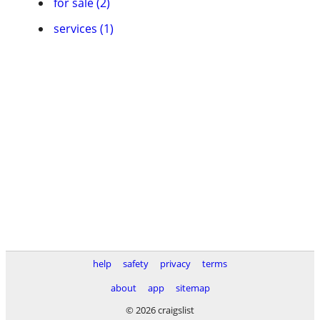
for sale (2)
services (1)
help
safety
privacy
terms
about
app
sitemap
© 2026 craigslist