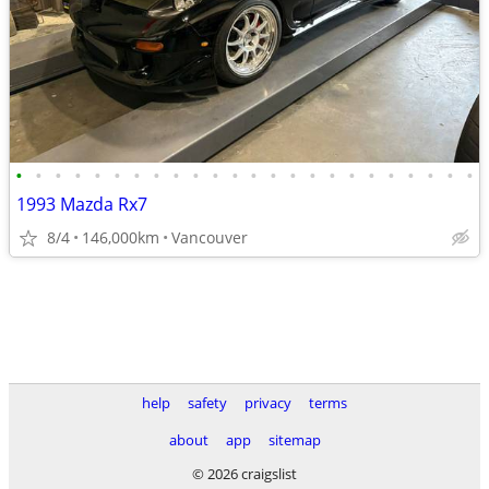
•
•
•
•
•
•
•
•
•
•
•
•
•
•
•
•
•
•
•
•
•
•
•
•
1993 Mazda Rx7
8/4
146,000km
Vancouver
help
safety
privacy
terms
about
app
sitemap
© 2026 craigslist