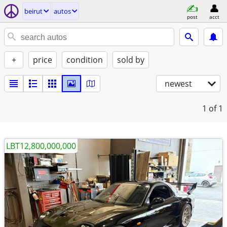
beirut
autos
post
acct
+
price
condition
sold by
newest
1
of 1
LBT12,800,000,000