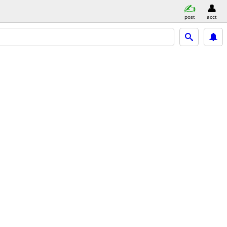
post
acct