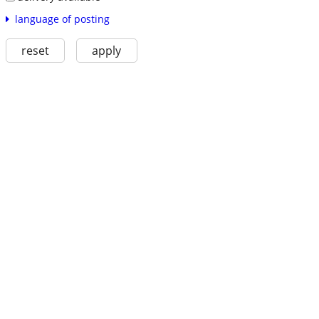
language of posting
reset
apply