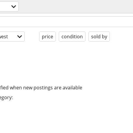
est
price
condition
sold by
ified when new postings are available
egory: