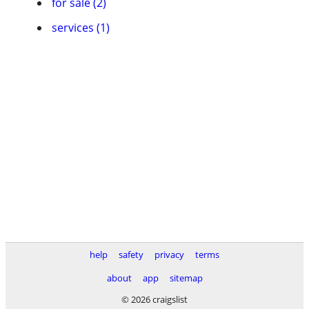
for sale (2)
services (1)
help
safety
privacy
terms
about
app
sitemap
© 2026 craigslist